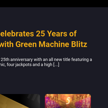
elebrates 25 Years of
ith Green Machine Blitz
 25th anniversary with an all new title featuring a
c, four jackpots and a high [...]