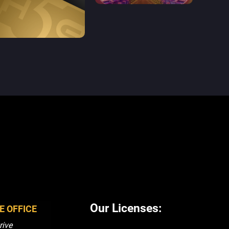
Our Licenses:
E OFFICE
rive