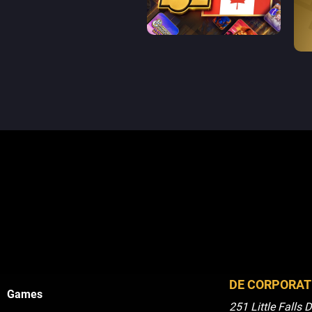
DE CORPORAT
Games
251 Little Falls D