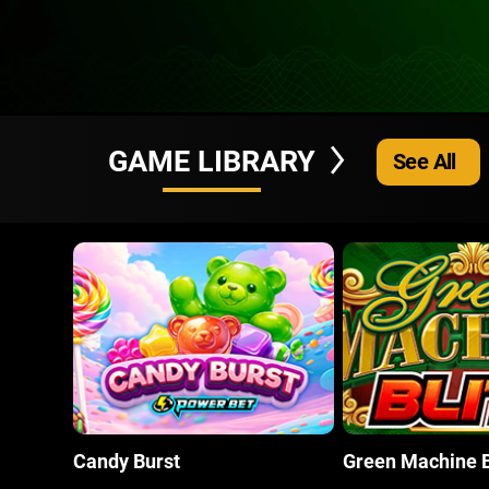
GAME LIBRARY
See All
Candy Burst
Green Machine B