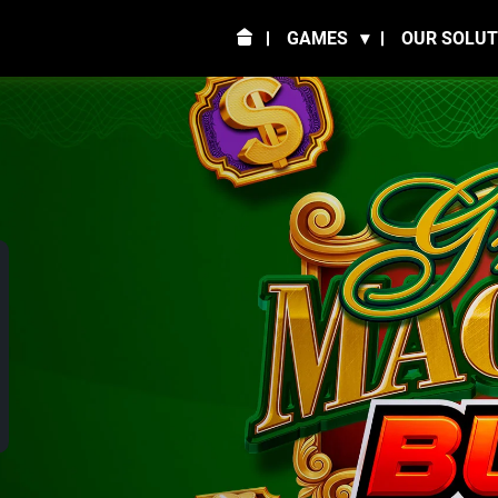
GAMES
▾
OUR SOLU