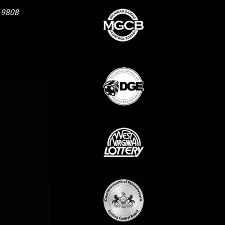
19808