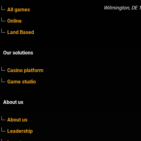
Wilmington, DE 
All games
Online
Land Based
Our solutions
Casino platform
Game studio
About us
About us
Leadership