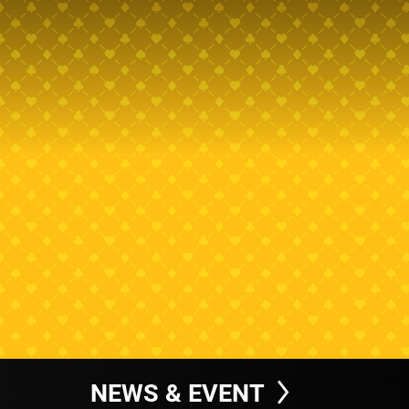
NEWS & EVENT