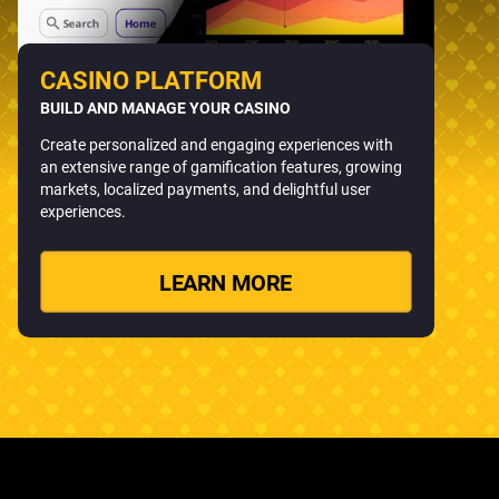
CASINO PLATFORM
BUILD AND MANAGE YOUR CASINO
Create personalized and engaging experiences with
an extensive range of gamification features, growing
markets, localized payments, and delightful user
experiences.
LEARN MORE