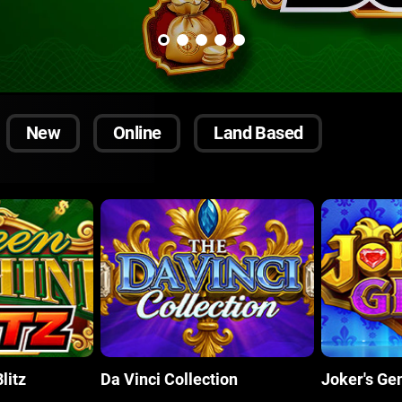
New
Online
Land Based
litz
Da Vinci Collection
Joker's G