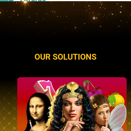
OUR SOLUTIONS