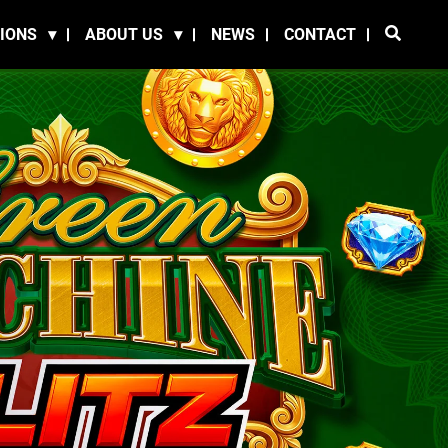
TIONS
▾
ABOUT US
▾
NEWS
CONTACT