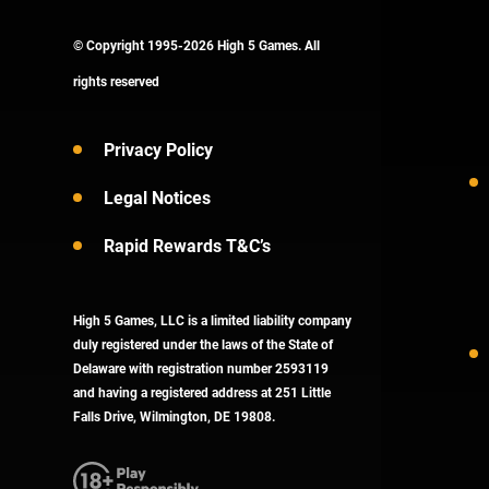
© Copyright 1995-2026 High 5 Games. All
rights reserved
Privacy Policy
Legal Notices
Rapid Rewards T&C’s
High 5 Games, LLC is a limited liability company
duly registered under the laws of the State of
Delaware with registration number 2593119
and having a registered address at 251 Little
Falls Drive, Wilmington, DE 19808.