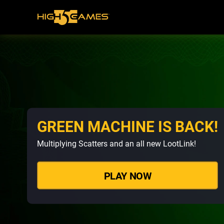
GREEN MACHINE IS BACK!
Multiplying Scatters and an all new LootLink!
PLAY NOW