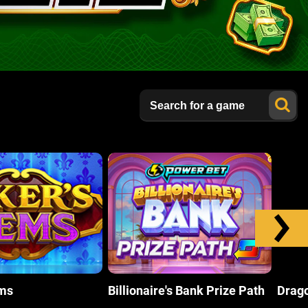
ems
Billionaire's Bank Prize Path
Drago
Path