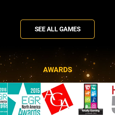
SEE ALL GAMES
AWARDS