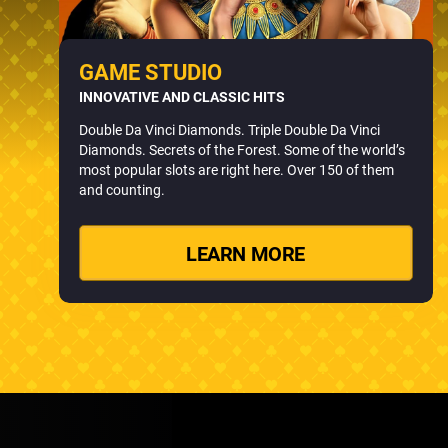
GAME STUDIO
INNOVATIVE AND CLASSIC HITS
Double Da Vinci Diamonds. Triple Double Da Vinci
Diamonds. Secrets of the Forest. Some of the world’s
most popular slots are right here. Over 150 of them
and counting.
LEARN MORE