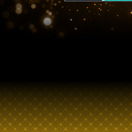
TRY FOR FREE