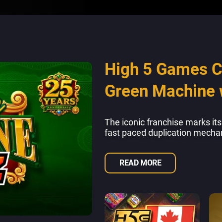
High 5 Games C
Green Machine w
The iconic franchise marks its
fast paced duplication mechani
READ MORE