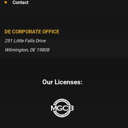
Contact
DE CORPORATE OFFICE
251 Little Falls Drive
Wilmington, DE 19808
Our Licenses: