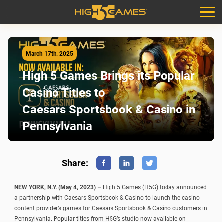
March 17th, 2025
High 5 Games Brings its Popular
Casino Titles to
Caesars Sportsbook & Casino in
Pennsylvania
Share:
Facebook
Linkedin
Twitter
NEW YORK, N.Y. (May 4, 2023) –
High 5 Games (H5G) today announced
a partnership with Caesars Sportsbook & Casino to launch the casino
content provider’s games for Caesars Sportsbook & Casino customers in
Pennsylvania. Popular titles from H5G’s studio now available on