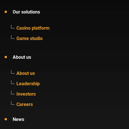
Our solutions
Casino platform
Game studio
About us
About us
Leadership
Investors
Careers
News