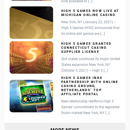
now available to [...]
HIGH 5 GAMES NOW LIVE AT
MICHIGAN ONLINE CASINO
New York, NY (January 22, 2021) –
High 5 Games (H5G) announced that
its online slot games are [...]
HIGH 5 GAMES GRANTED
CONNECTICUT CASINO
SUPPLIER LICENSE
Slot maker continues its major United
States expansion New York, NY
(October 5, 2021) – High 5 [...]
HIGH 5 GAMES INKS
PARTNERSHIP WITH ONLINE
CASINO GROUND,
NETHERLANDS’ TOP
AFFILIATE PORTAL
New relationship reaffirms High 5
Games’ commitment to the regulated
Dutch market New York, NY [...]