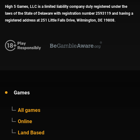
High 5 Games, LLC is a limited liability company duly registered under the
laws of the State of Delaware with registration number 2593119 and having a
registered address at 251 Little Falls Drive, Wilmington, DE 19808.
Games
All games
Online
Land Based