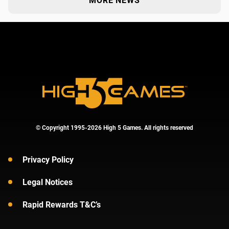
MORE NEWS
© Copyright 1995-2026 High 5 Games. All rights reserved
Privacy Policy
Legal Notices
Rapid Rewards T&C’s