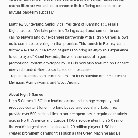
casino titles are well suited to enhance their offering and ensure our
mutual long-term success.”
Matthew Sunderland, Senior Vice President of iGaming at Caesars
Digital, added: “We take pride in offering exceptional content to our
casino players and our expanded partnership with High 5 Games allows
us to continue delivering on that promise. This launch in Pennsylvania
further elevates our selection of games to bring an enjoyable experience
to our players.” Rapid Rewards, the wildly successful in-game
promotional system developed by H5G, is now also featured on Caesars’
newly rebranded New Jersey-based online casino,
TropicanaCasino.com. Planned next for its expansion are the states of
Michigan, Pennsylvania, and West Virginia.
About High 5 Games
High 5 Games (H5G) is a leading casino technology company that
produces content for online, land-based, and social markets. They
provide over 500 casino titles to partner operators in regulated markets
across North America and Europe. H5G also operates High 5 Casino,
the world’s largest social casino with 29 million players. H5G has
created prominent gaming titles such as the Green Machine and Da