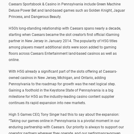
Caesars Sportsbook & Casino in Pennsylvania include Green Machine
Deluxe Power Bet and land-based games such as Golden Knight, Jaguar
Princess, and Dangerous Beauty.
H5G’s long-standing relationship with Caesars spans nearly a decade,
starting when Caesars became the slot creator’s first official iGaming
partner in New Jersey in January 2014. The popularity of H5G titles
among players meant additional slots were soon added to gaming
floors across Caesars Entertainment land-based casinos as well as
online.
With H5G already a significant part of the slots offering at Caesars-
owned casinos in New Jersey, Michigan, and Ontario, adding
Pennsylvania to the roadmap for growth was the next logical step.
Gaining a foothold in the Keystone State of Pennsylvania is a big
milestone for H5G as the industry-leading casino content supplier
continues its rapid expansion into new markets.
High 5 Games CEO, Tony Singer had this to say about the expansion:
“Taking our games online in Pennsylvania is a pivotal moment in our
enduring partnership with Caesars. Our priority is always to support our
operator partners wherever they operate, and our performance-proven