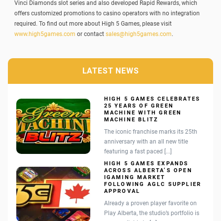
Vinci Diamonds slot series and also developed Rapid Rewards, which
offers customized promotions to casino operators with no integration
required. To find out more about High 5 Games, please visit
www.high5games.com
or contact
sales@high5games.com
.
LATEST NEWS
HIGH 5 GAMES CELEBRATES
25 YEARS OF GREEN
MACHINE WITH GREEN
MACHINE BLITZ
The iconic franchise marks its 25th
anniversary with an all new title
featuring a fast paced [...]
HIGH 5 GAMES EXPANDS
ACROSS ALBERTA’S OPEN
IGAMING MARKET
FOLLOWING AGLC SUPPLIER
APPROVAL
Already a proven player favorite on
Play Alberta, the studio’s portfolio is