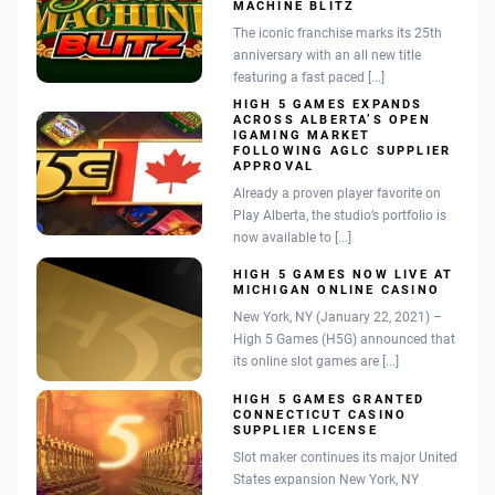
MACHINE BLITZ
The iconic franchise marks its 25th
anniversary with an all new title
featuring a fast paced [...]
HIGH 5 GAMES EXPANDS
ACROSS ALBERTA’S OPEN
IGAMING MARKET
FOLLOWING AGLC SUPPLIER
APPROVAL
Already a proven player favorite on
Play Alberta, the studio’s portfolio is
now available to [...]
HIGH 5 GAMES NOW LIVE AT
MICHIGAN ONLINE CASINO
New York, NY (January 22, 2021) –
High 5 Games (H5G) announced that
its online slot games are [...]
HIGH 5 GAMES GRANTED
CONNECTICUT CASINO
SUPPLIER LICENSE
Slot maker continues its major United
States expansion New York, NY