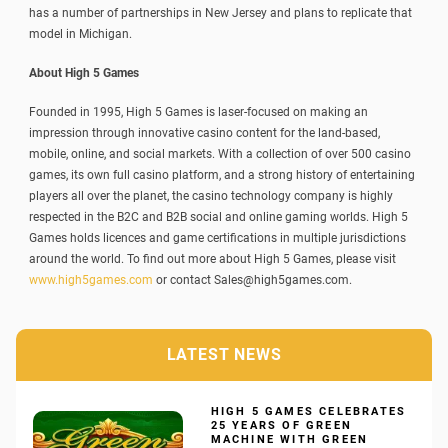
has a number of partnerships in New Jersey and plans to replicate that
model in Michigan.
About High 5 Games
Founded in 1995, High 5 Games is laser-focused on making an
impression through innovative casino content for the land-based,
mobile, online, and social markets. With a collection of over 500 casino
games, its own full casino platform, and a strong history of entertaining
players all over the planet, the casino technology company is highly
respected in the B2C and B2B social and online gaming worlds. High 5
Games holds licences and game certifications in multiple jurisdictions
around the world. To find out more about High 5 Games, please visit
www.high5games.com
or contact Sales@high5games.com.
LATEST NEWS
HIGH 5 GAMES CELEBRATES
25 YEARS OF GREEN
MACHINE WITH GREEN