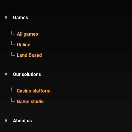
Games
All games
Online
Land Based
Our solutions
Casino platform
Game studio
About us