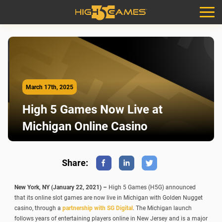
March 17th, 2025
High 5 Games Now Live at
Michigan Online Casino
Share:
Facebook
Linkedin
Twitter
New York, NY (January 22, 2021) –
High 5 Games (H5G) announced
that its online slot games are now live in Michigan with Golden Nugget
casino, through a
partnership with SG Digital
. The Michigan launch
follows years of entertaining players online in New Jersey and is a major