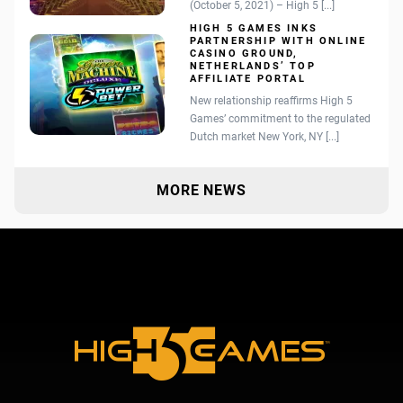
(October 5, 2021) – High 5 [...]
HIGH 5 GAMES INKS
PARTNERSHIP WITH ONLINE
CASINO GROUND,
NETHERLANDS’ TOP
AFFILIATE PORTAL
New relationship reaffirms High 5
Games’ commitment to the regulated
Dutch market New York, NY [...]
MORE NEWS