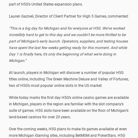
part of H5G’s United States expansion plans.
Lauren Gazneli, Director of Client Partner for High 5 Games, commented:
“This is a big day for Michigan and for everyone at H5G. We’ve worked
incredibly hard to get to this day and we couldn’t be more thrilled to be
part of Michigan’s early launch. Operators, suppliers, and testing houses
have spent the last few weeks getting ready for this moment. And while
Day 1 is finally here, it’s only the beginning of what we’re doing in
Michigan.”
At launch, players in Michigan will discover a number of popular H5G
titles online, including The Green Machine Deluxe and Valley of Fortunes,
two of H5G’s most popular online slots in the US market.
While today marks the first day H5G’s online casino games are available
in Michigan, players in the region are familiar with the slot company’s
suite of games. H5G slots have been available on the floor of Michigan’s
land-based casinos for over 20 years.
Over the coming weeks, H5G plans to make its games available at even
more Michigan iGaming sites, including BetMGM and PokerStars. H5G