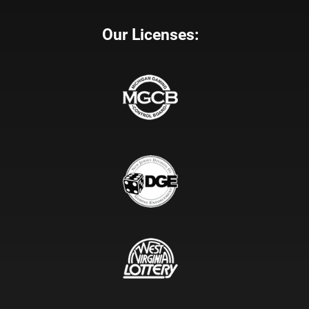
Our Licenses: