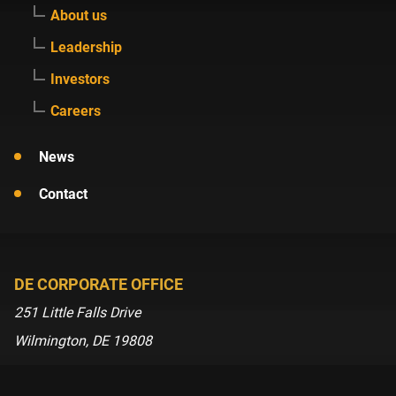
About us
Leadership
Investors
Careers
News
Contact
DE CORPORATE OFFICE
251 Little Falls Drive
Wilmington, DE 19808