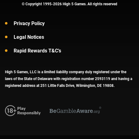
© Copyright 1995-2026 High 5 Games. All rights reserved
Privacy Policy
Legal Notices
Rapid Rewards T&C’s
High 5 Games, LLC is a limited liability company duly registered under the
laws of the State of Delaware with registration number 2593119 and having a
registered address at 251 Little Falls Drive, Wilmington, DE 19808.