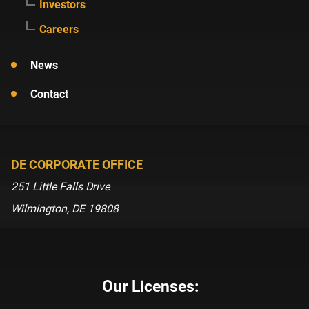
Investors
Careers
News
Contact
DE CORPORATE OFFICE
251 Little Falls Drive
Wilmington, DE 19808
Our Licenses: