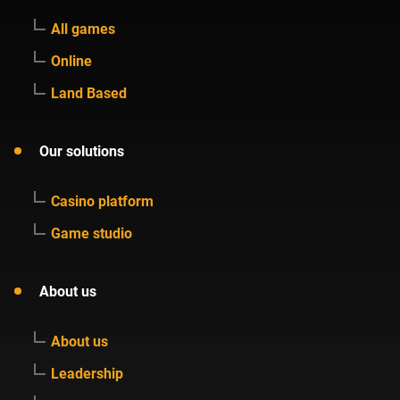
All games
Online
Land Based
Our solutions
Casino platform
Game studio
About us
About us
Leadership