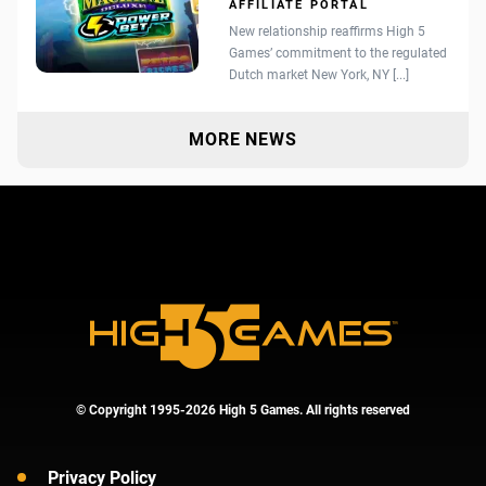
AFFILIATE PORTAL
New relationship reaffirms High 5
Games’ commitment to the regulated
Dutch market New York, NY [...]
MORE NEWS
© Copyright 1995-2026 High 5 Games. All rights reserved
Privacy Policy