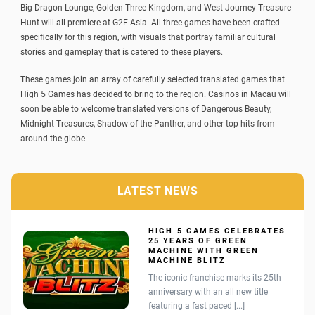
Big Dragon Lounge, Golden Three Kingdom, and West Journey Treasure
Hunt will all premiere at
G2E
Asia. All three games have been crafted
specifically for this region, with visuals that portray familiar cultural
stories and gameplay that is catered to these players.
These games join an array of carefully selected translated games that
High 5 Games has decided to bring to the region. Casinos in Macau will
soon be able to welcome translated versions of Dangerous Beauty,
Midnight Treasures, Shadow of the Panther, and other top hits from
around the globe.
LATEST NEWS
HIGH 5 GAMES CELEBRATES
25 YEARS OF GREEN
MACHINE WITH GREEN
MACHINE BLITZ
The iconic franchise marks its 25th
anniversary with an all new title
featuring a fast paced [...]