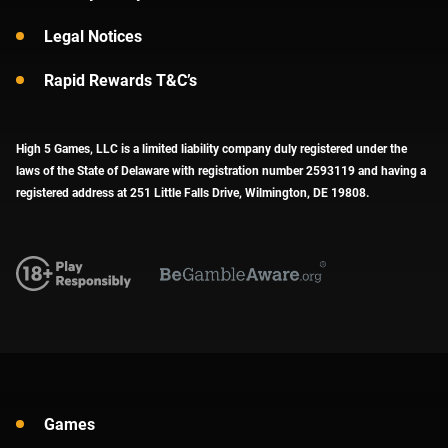
Legal Notices
Rapid Rewards T&C’s
High 5 Games, LLC is a limited liability company duly registered under the
laws of the State of Delaware with registration number 2593119 and having a
registered address at 251 Little Falls Drive, Wilmington, DE 19808.
Games