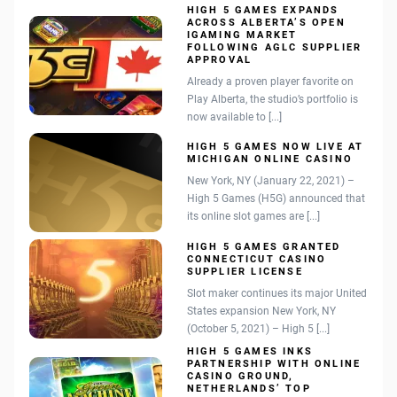
HIGH 5 GAMES EXPANDS
ACROSS ALBERTA’S OPEN
IGAMING MARKET
FOLLOWING AGLC SUPPLIER
APPROVAL
Already a proven player favorite on
Play Alberta, the studio’s portfolio is
now available to [...]
HIGH 5 GAMES NOW LIVE AT
MICHIGAN ONLINE CASINO
New York, NY (January 22, 2021) –
High 5 Games (H5G) announced that
its online slot games are [...]
HIGH 5 GAMES GRANTED
CONNECTICUT CASINO
SUPPLIER LICENSE
Slot maker continues its major United
States expansion New York, NY
(October 5, 2021) – High 5 [...]
HIGH 5 GAMES INKS
PARTNERSHIP WITH ONLINE
CASINO GROUND,
NETHERLANDS’ TOP