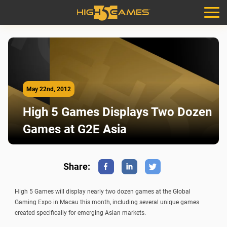
May 22nd, 2012
High 5 Games Displays Two Dozen
Games at G2E Asia
Share:
Facebook
Linkedin
Twitter
High 5 Games will display nearly two dozen games at the Global
Gaming Expo in Macau this month, including several unique games
created specifically for emerging Asian markets.