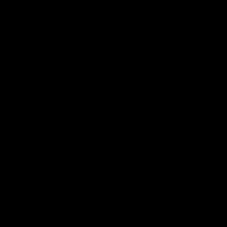
Our Licenses: