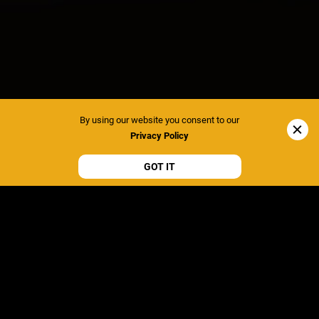
By using our website you consent to our
Privacy Policy
GOT IT
A crime has been committed and the suspect has left clues in the form
of riddles around the town! The greatest and most perceptive detective
is on the case but she cannot do this on her own. Polish off your
magnifying glass and get ready to put your detective skills to the test!
Get stuck in the middle of this Victorian period thrilling mystery and try
to solve the open case. There are clues scattered all about. Will you be