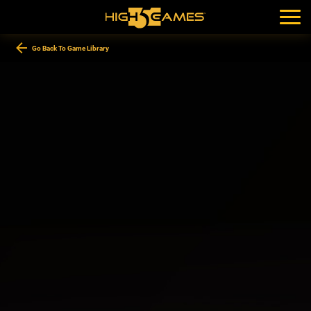
Go Back To Game Library