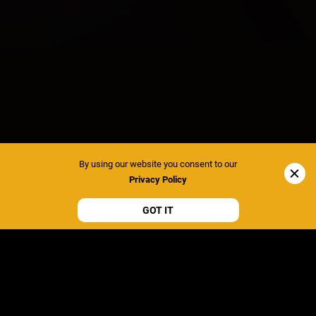
By using our website you consent to our
Privacy Policy
GOT IT
Your horse trots to the gate, resplendent under a bright blue sky. As you
look over the competition, you feel confident that the choice you made
was the right one. The race begins, and as the horses start to thunder