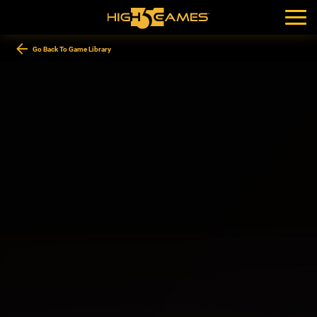
Go Back To Game Library