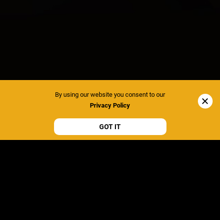
By using our website you consent to our
Privacy Policy
GOT IT
You have trained your whole life for this moment! Now is your chance
to go for the gold! The music cues up as you glide across the ice, ready
to delight the crowd. Your costume shimmers under the skating rink
lights. You can feel victory at your fingertips as you spin and loop with
your partner. The flawless performance leads the cheering crowd to