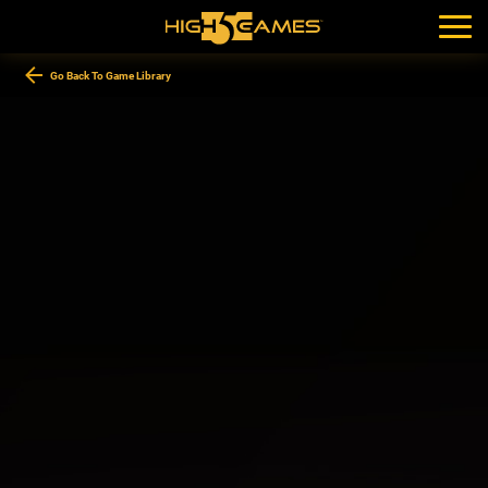
Go Back To Game Library