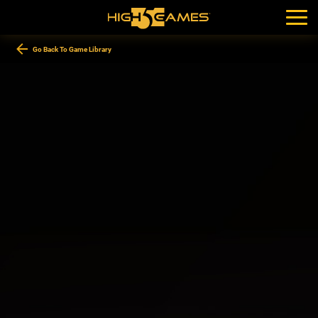
Go Back To Game Library