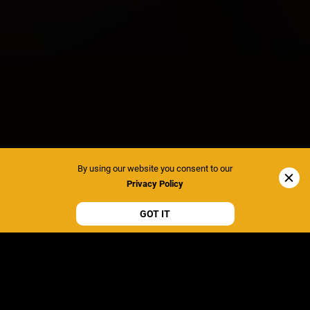
By using our website you consent to our
Privacy Policy
GOT IT
The aim is to land full symbols inside the 2400 dots grid, and charge as
many dots as possible. Win when landing full symbols within the grid.
No matter whether they land fully or partially, they charge the dots of