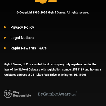
© Copyright 1995-2026 High 5 Games. All rights reserved
Privacy Policy
Legal Notices
Rapid Rewards T&C’s
High 5 Games, LLC is a limited liability company duly registered under the
laws of the State of Delaware with registration number 2593119 and having a
registered address at 251 Little Falls Drive, Wilmington, DE 19808.