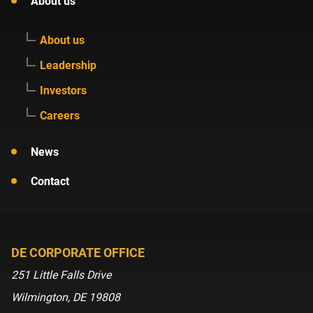
About us
About us
Leadership
Investors
Careers
News
Contact
DE CORPORATE OFFICE
251 Little Falls Drive
Wilmington, DE 19808