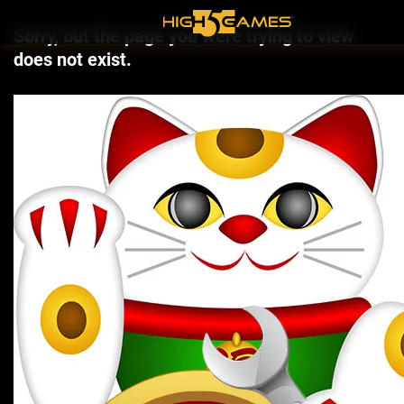
Sorry, but the page you were trying to view
does not exist.