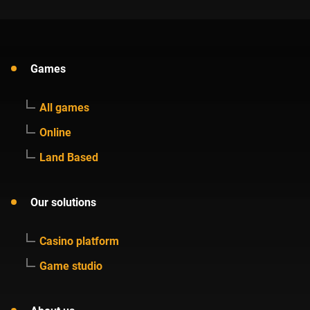
Games
All games
Online
Land Based
Our solutions
Casino platform
Game studio