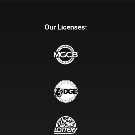
Our Licenses: