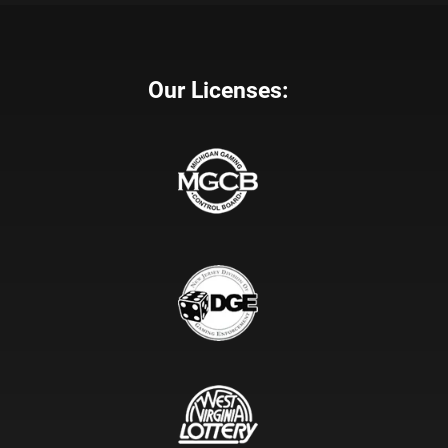
Our Licenses: