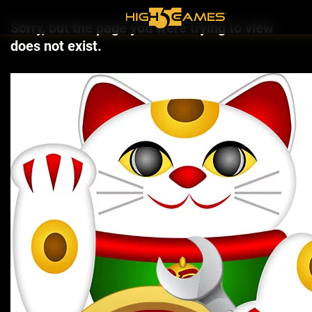
Sorry, but the page you were trying to view
does not exist.