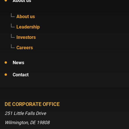
About us
About us
Leadership
Investors
Careers
News
Contact
DE CORPORATE OFFICE
251 Little Falls Drive
Wilmington, DE 19808