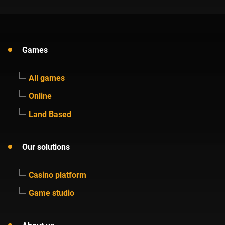
Games
All games
Online
Land Based
Our solutions
Casino platform
Game studio