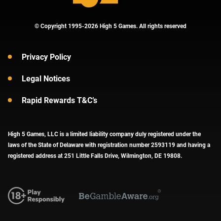
© Copyright 1995-2026 High 5 Games. All rights reserved
Privacy Policy
Legal Notices
Rapid Rewards T&C’s
High 5 Games, LLC is a limited liability company duly registered under the
laws of the State of Delaware with registration number 2593119 and having a
registered address at 251 Little Falls Drive, Wilmington, DE 19808.